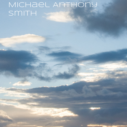
Michael Anthony
Smith