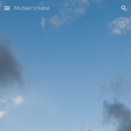
Michael's Home
Skip to main content
Skip to navigation