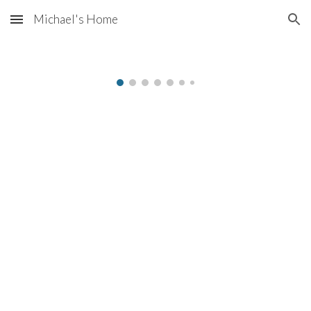
Michael's Home
Skip to main content
Skip to navigation