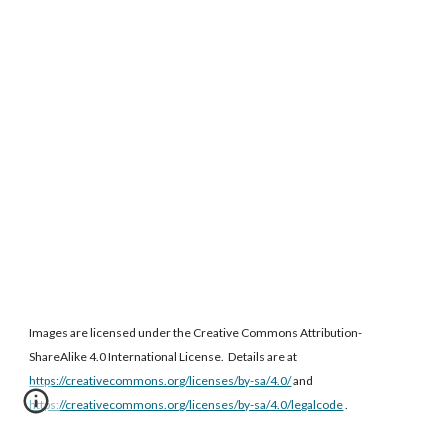
Images are licensed under the Creative Commons Attribution-
ShareAlike 4.0 International License. Details are at
https://creativecommons.org/licenses/by-sa/4.0/
and
https://creativecommons.org/licenses/by-sa/4.0/legalcode
.