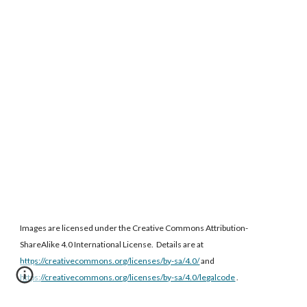
Images are licensed under the Creative Commons Attribution-
ShareAlike 4.0 International License. Details are at
https://creativecommons.org/licenses/by-sa/4.0/
and
https://creativecommons.org/licenses/by-sa/4.0/legalcode
.