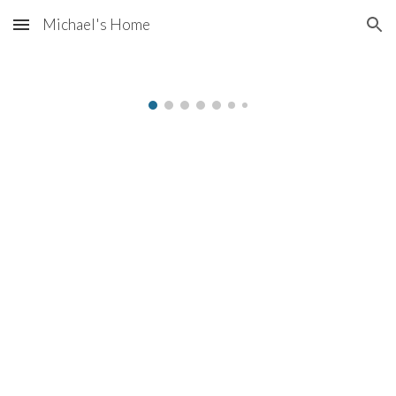
Michael's Home
Skip to main content
Skip to navigation